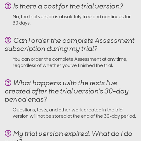
Is there a cost for the trial version?
No, the trial version is absolutely free and continues for
30 days.
Can I order the complete Assessment
subscription during my trial?
You can order the complete Assessment at any time,
regardless of whether you’ve finished the trial.
What happens with the tests I’ve
created after the trial version’s 30-day
period ends?
Questions, tests, and other work created in the trial
version will not be stored at the end of the 30-day period.
My trial version expired. What do I do