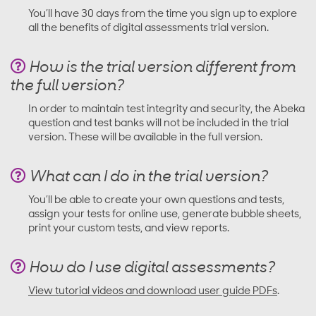
You’ll have 30 days from the time you sign up to explore
all the benefits of digital assessments trial version.
How is the trial version different from
the full version?
In order to maintain test integrity and security, the Abeka
question and test banks will not be included in the trial
version. These will be available in the full version.
What can I do in the trial version?
You’ll be able to create your own questions and tests,
assign your tests for online use, generate bubble sheets,
print your custom tests, and view reports.
How do I use digital assessments?
View tutorial videos and download user guide PDFs
.