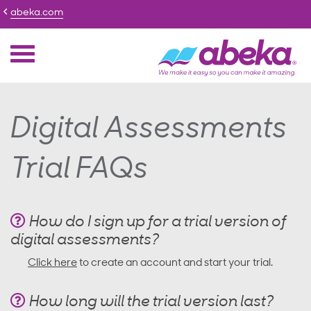
abeka.com
Digital Assessments
Trial FAQs
How do I sign up for a trial version of
digital assessments?
Click here
to create an account and start your trial.
How long will the trial version last?