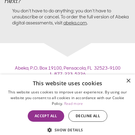
next?
You don’t have to do anything; you don’t have to
unsubscribe or cancel. To order the full version of Abeka
digital assessments, visit
abeka.com
.
Abeka,
P.O. Box 19100,
Pensacola, FL 32523-9100
1-877-223-5226
×
This website uses cookies
Copyright © 2026 Pensacola Christian College. All
This website uses cookies to improve user experience. By using our
rights reserved.
website you consent to all cookies in accordance with our Cookie
Employee Legacy of Service
Policy.
Read more
Privacy Policy
•
Terms of Use
•
ACCEPT ALL
DECLINE ALL
Homeschool Enrollment Agreement
SHOW DETAILS