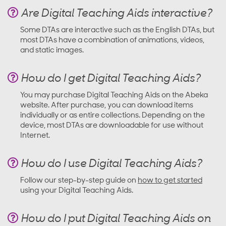
Are Digital Teaching Aids interactive?
Some DTAs are interactive such as the English DTAs, but
most DTAs have a combination of animations, videos,
and static images.
How do I get Digital Teaching Aids?
You may purchase Digital Teaching Aids on the Abeka
website. After purchase, you can download items
individually or as entire collections. Depending on the
device, most DTAs are downloadable for use without
Internet.
How do I use Digital Teaching Aids?
Follow our step-by-step guide on
how to get started
using your Digital Teaching Aids.
How do I put Digital Teaching Aids on