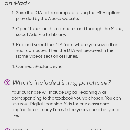
an iPad?
Save the DTA to the computer using the MPA options
provided by the Abeka website.
Open iTunes on the computer and through the Menu,
select Add File to Library.
Find and select the DTA from where you saved it on
your computer. Then the DTA will be saved in the
Home Videos section of iTunes.
Connect iPad and sync
What’s included in my purchase?
Your purchase will include Digital Teaching Aids
corresponding to the textbook you've chosen. You can
use your Digital Teaching Aids for any classroom
application as many times in the years ahead as you’d
like.