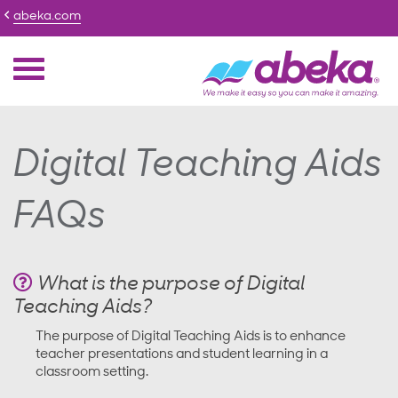
abeka.com
Digital Teaching Aids
FAQs
What is the purpose of Digital
Teaching Aids?
The purpose of Digital Teaching Aids is to enhance
teacher presentations and student learning in a
classroom setting.