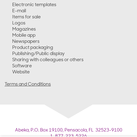
Electronic templates
E-mail
Items for sale
Logos
Magazines
Mobile app
Newspapers
Product packaging
Publishing/Public display
Sharing with colleagues or others
Software
Website
Terms and Conditions
Abeka,
P.O. Box 19100,
Pensacola, FL 32523-9100
1-877-223-5226