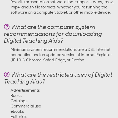
favorite presentation software that supports .wmv, .mov,
.mp4, and .flv file formats, whether you’re running the
software on a computer, tablet, or other mobile device.
What are the computer system
recommendations for downloading
Digital Teaching Aids?
Minimum system recommendations are a DSL Internet
connection and an updated version of Internet Explorer
(IE 10+), Chrome, Safari, Edge, or Firefox.
What are the restricted uses of Digital
Teaching Aids?
Advertisements
Books
Catalogs
Commercial use
eBooks
Editorials