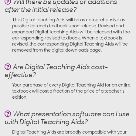
Will there be updates or additions
after the initial release?
The Digital Teaching Aids will be as comprehensive as
possible for each textbook upon release. Revised and
expanded Digital Teaching Aids will be released with the
corresponding revised textbook. When a textbook is
revised, the corresponding Digital Teaching Aids will be
removed from the digital downloads page.
Are Digital Teaching Aids cost-
effective?
Your purchase of every Digital Teaching Aid for an entire
textbook will cost a fraction of the price of a teacher’s
edition.
What presentation software can I use
with Digital Teaching Aids?
Digital Teaching Aids are broadly compatible with your